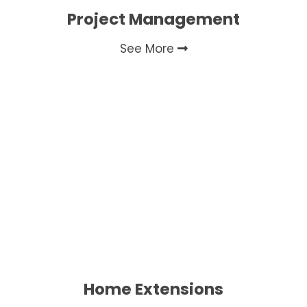
Project Management
See More
Home Extensions