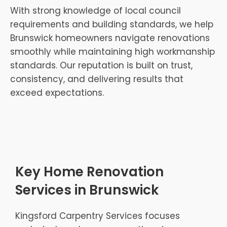
With strong knowledge of local council
requirements and building standards, we help
Brunswick homeowners navigate renovations
smoothly while maintaining high workmanship
standards. Our reputation is built on trust,
consistency, and delivering results that
exceed expectations.
Key Home Renovation
Services in Brunswick
Kingsford Carpentry Services focuses