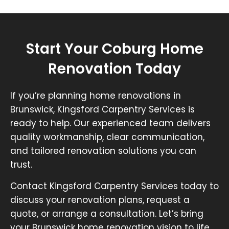
Start Your Coburg Home
Renovation Today
If you’re planning home renovations in
Brunswick, Kingsford Carpentry Services is
ready to help. Our experienced team delivers
quality workmanship, clear communication,
and tailored renovation solutions you can
trust.
Contact Kingsford Carpentry Services today to
discuss your renovation plans, request a
quote, or arrange a consultation. Let’s bring
your Brunswick home renovation vision to life