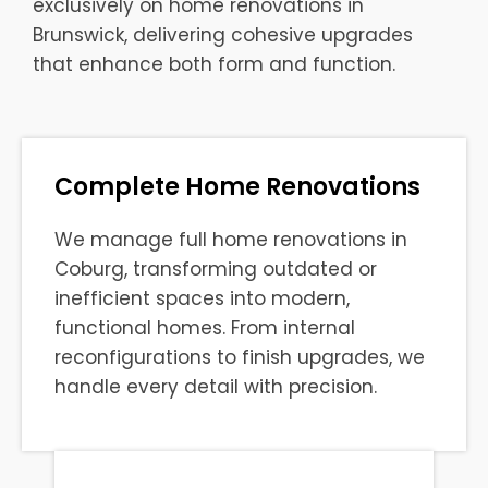
exclusively on home renovations in
Brunswick, delivering cohesive upgrades
that enhance both form and function.
Complete Home Renovations
We manage full home renovations in
Coburg, transforming outdated or
inefficient spaces into modern,
functional homes. From internal
reconfigurations to finish upgrades, we
handle every detail with precision.