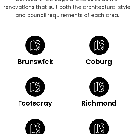
renovations that suit both the architectural style
and council requirements of each area.
Brunswick
Coburg
Footscray
Richmond