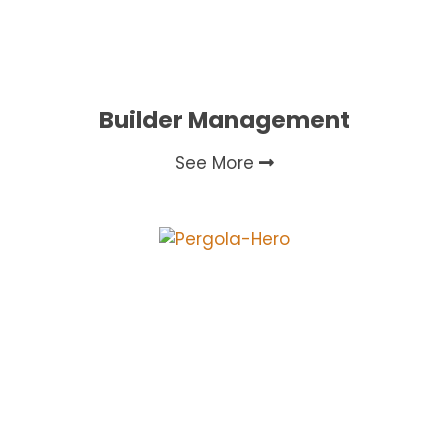
Builder Management
See More