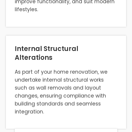
improve functionality, and suit modern
lifestyles.
Internal Structural
Alterations
As part of your home renovation, we
undertake internal structural works
such as wall removals and layout
changes, ensuring compliance with
building standards and seamless
integration.