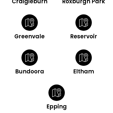
Craigieburn
Roxburgh Park
Greenvale
Reservoir
Bundoora
Eltham
Epping