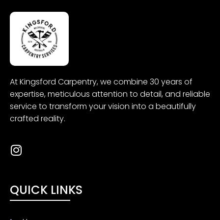
At
Kingsford
Carpentry
, we combine 30 years of
expertise, meticulous attention to detail, and reliable
service to transform your vision into a beautifully
crafted reality.
QUICK LINKS