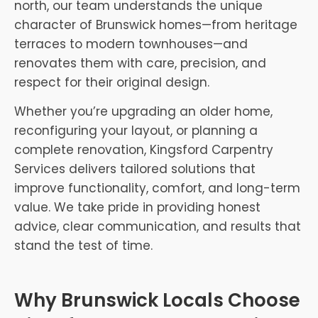
north, our team understands the unique
character of Brunswick homes—from heritage
terraces to modern townhouses—and
renovates them with care, precision, and
respect for their original design.
Whether you’re upgrading an older home,
reconfiguring your layout, or planning a
complete renovation, Kingsford Carpentry
Services delivers tailored solutions that
improve functionality, comfort, and long-term
value. We take pride in providing honest
advice, clear communication, and results that
stand the test of time.
Why Brunswick Locals Choose