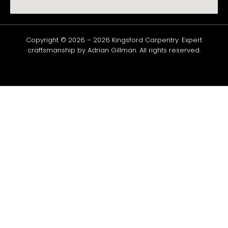
Copyright © 2026 –
2026
Kingsford
Carpentry
. Expert
craftsmanship by Adrian Gillman. All rights reserved.