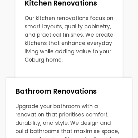
Kitchen Renovations
Our kitchen renovations focus on
smart layouts, quality cabinetry,
and practical finishes. We create
kitchens that enhance everyday
living while adding value to your
Coburg home.
Bathroom Renovations
Upgrade your bathroom with a
renovation that prioritises comfort,
durability, and style. We design and
build bathrooms that maximise space,