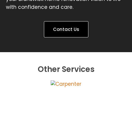
with confidence and care.
Contact Us
Other Services