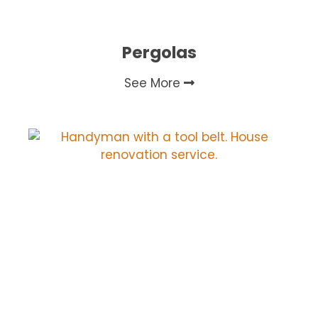
Pergolas
See More