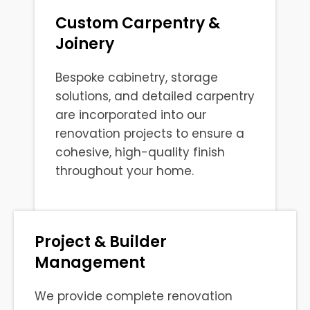
Custom Carpentry &
Joinery
Bespoke cabinetry, storage
solutions, and detailed carpentry
are incorporated into our
renovation projects to ensure a
cohesive, high-quality finish
throughout your home.
Project & Builder
Management
We provide complete renovation