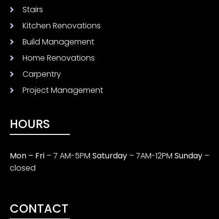
Stairs
Kitchen Renovations
Build Management
Home Renovations
Carpentry
Project Management
HOURS
Mon – Fri
– 7 AM-5PM
Saturday
– 7AM-12PM
Sunday
–
closed
CONTACT