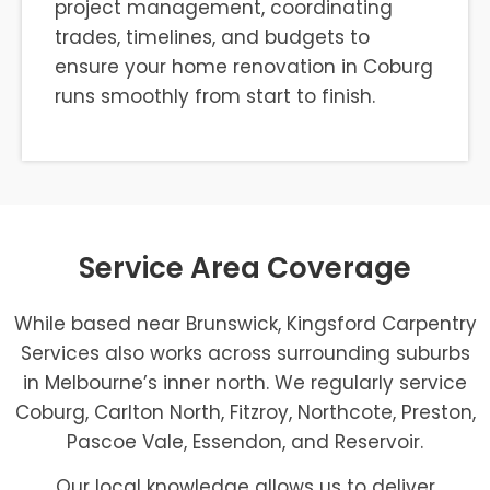
project management, coordinating
trades, timelines, and budgets to
ensure your home renovation in Coburg
runs smoothly from start to finish.
Service Area Coverage
While based near Brunswick, Kingsford Carpentry
Services also works across surrounding suburbs
in Melbourne’s inner north. We regularly service
Coburg, Carlton North, Fitzroy, Northcote, Preston,
Pascoe Vale, Essendon, and Reservoir.
Our local knowledge allows us to deliver