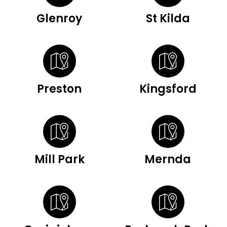
Glenroy
St Kilda
Preston
Kingsford
Mill Park
Mernda