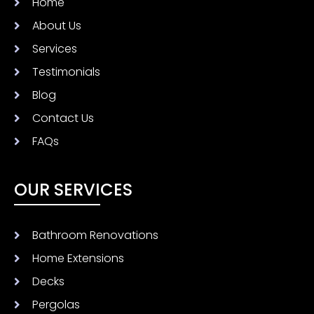
Home
About Us
Services
Testimonials
Blog
Contact Us
FAQs
OUR SERVICES
Bathroom Renovations
Home Extensions
Decks
Pergolas