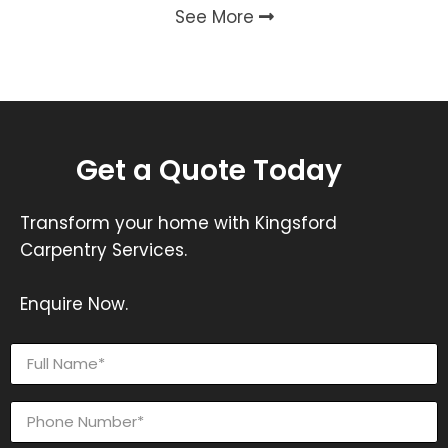
See More
Get a Quote Today
Transform your home with Kingsford
Carpentry Services.
Enquire Now.