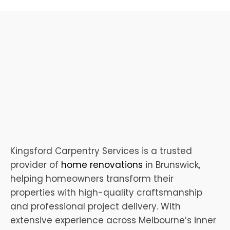
Kingsford Carpentry Services is a trusted
provider of
home renovations
in Brunswick,
helping homeowners transform their
properties with high-quality craftsmanship
and professional project delivery. With
extensive experience across Melbourne’s inner