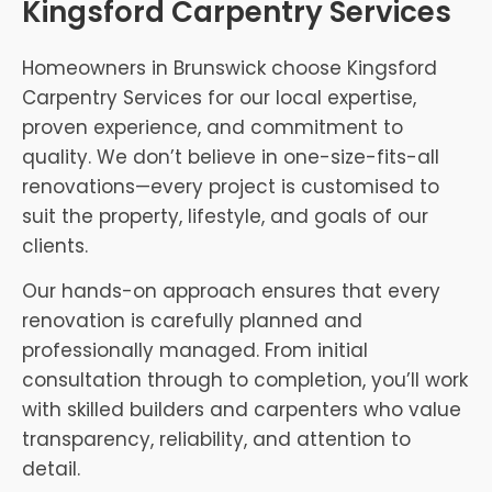
Kingsford Carpentry Services
Homeowners in Brunswick choose Kingsford
Carpentry Services for our local expertise,
proven experience, and commitment to
quality. We don’t believe in one-size-fits-all
renovations—every project is customised to
suit the property, lifestyle, and goals of our
clients.
Our hands-on approach ensures that every
renovation is carefully planned and
professionally managed. From initial
consultation through to completion, you’ll work
with skilled builders and carpenters who value
transparency, reliability, and attention to
detail.