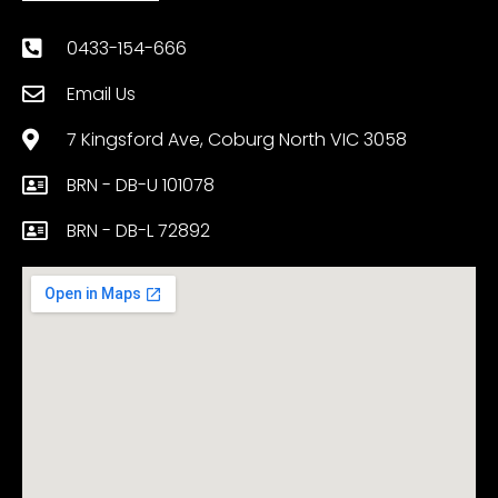
0433-154-666
Email Us
7 Kingsford Ave, Coburg North VIC 3058
BRN - DB-U 101078
BRN - DB-L 72892