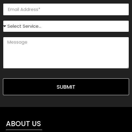
SUBMIT
ABOUT US